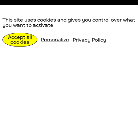
This site uses cookies and gives you control over what
you want to activate
Anreise
Accept all
Personalize
Privacy Policy
cookies
Besuch planen
Anreise
Gut zu wissen
Auto
Postauto / ÖV
Shut
Space Eye Observatorium
Uecht 53a
3087 Niedermuhlern