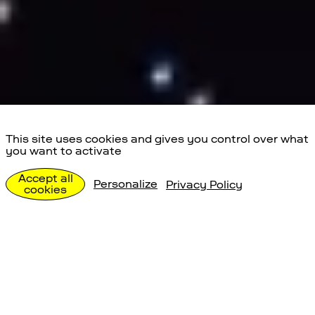
This site uses cookies and gives you control over what
you want to activate
Team und Stellen
Accept all
Personalize
Privacy Policy
cookies
Über uns
Team und Stellen