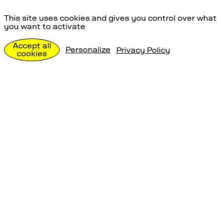
Energieversorgun
This site uses cookies and gives you control over what
you want to activate
g
Accept all
Personalize
Privacy Policy
cookies
Erforschen
Energieversorgung