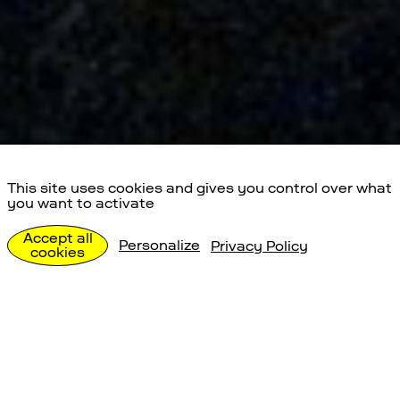
This site uses cookies and gives you control over what
you want to activate
Special Events
Accept all
Personalize
Privacy Policy
cookies
Individualbesuche
Special Events